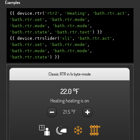
Examples
{{
device
.
rtr
(
'rtr2'
,
'Heating'
,
'bath.rtr.act'
,
'bath.rtr.set'
,
'bath.rtr.mode'
,
'bath.rtr.mode'
,
'bath.rtr.mode'
,
'bath.rtr.state'
,
'bath.rtr.text'
)
}}
{{
device
.
rtrslider
(
'sl1'
,
'bath.rtr.act'
,
'bath.rtr.set'
,
'bath.rtr.mode'
,
'bath.rtr.mode'
,
'bath.rtr.mode'
,
'bath.rtr.state'
)
}}
Classic RTR in 1x byte-mode
22.0 °F
Heating
heating is on
21.5 °F