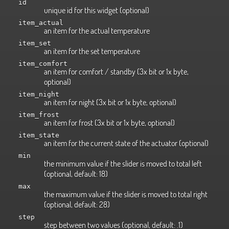
id
unique id for this widget (optional)
item_actual
an item for the actual temperature
item_set
an item for the set temperature
item_comfort
an item for comfort / standby (3x bit or 1x byte,
optional)
item_night
an item for night (3x bit or 1x byte, optional)
item_frost
an item for frost (3x bit or 1x byte, optional)
item_state
an item for the current state of the actuator (optional)
min
the minimum value if the slider is moved to total left
(optional, default: 18)
max
the maximum value if the slider is moved to total right
(optional, default: 28)
step
step between two values (optional, default: .1)