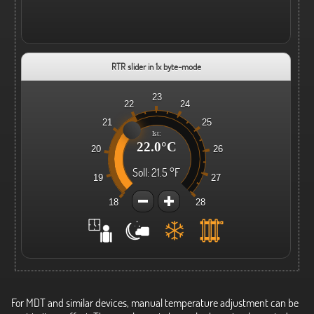
RTR slider in 1x byte-mode
23
22
24
21
25
Ist:
22.0°C
20
26
Soll:
21.5 °F
19
27
18
28
For MDT and similar devices, manual temperature adjustment can be