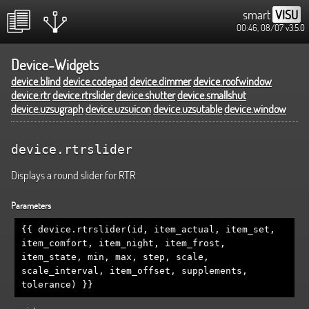
smart
VISU
00:46, 08/07
v3.5.0
Device-Widgets
device.blind
device.codepad
device.dimmer
device.roofwindow
device.rtr
device.rtrslider
device.shutter
device.smallshut
device.uzsugraph
device.uzsuicon
device.uzsutable
device.window
device.rtrslider
Displays a round slider for RTR
Parameters
{{ device.rtrslider(id, item_actual, item_set,
item_comfort, item_night, item_frost,
item_state, min, max, step, scale,
scale_interval, item_offset, supplements,
tolerance) }}