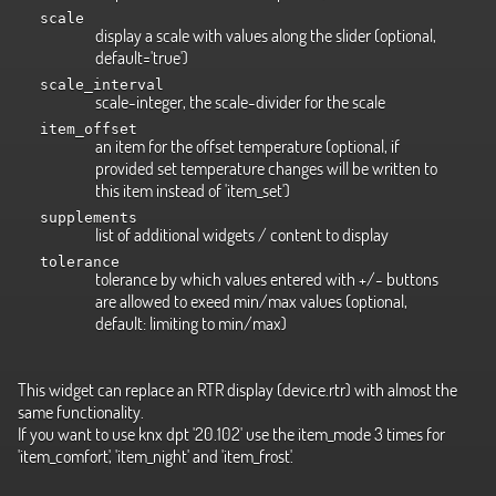
scale
display a scale with values along the slider (optional,
default='true')
scale_interval
scale-integer, the scale-divider for the scale
item_offset
an item for the offset temperature (optional, if
provided set temperature changes will be written to
this item instead of 'item_set')
supplements
list of additional widgets / content to display
tolerance
tolerance by which values entered with +/- buttons
are allowed to exeed min/max values (optional,
default: limiting to min/max)
This widget can replace an RTR display (device.rtr) with almost the
same functionality.
If you want to use knx dpt '20.102' use the item_mode 3 times for
'item_comfort', 'item_night' and 'item_frost'.