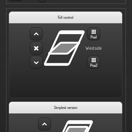
Full control
Pos1
Westside
Pos2
Simplest version