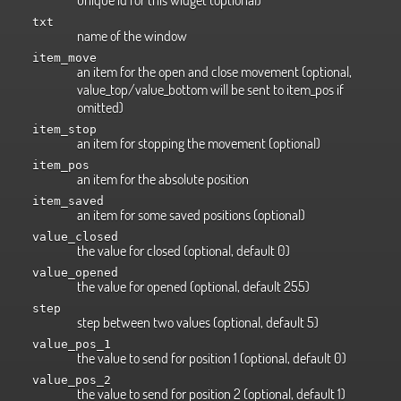
txt
name of the window
item_move
an item for the open and close movement (optional,
value_top/value_bottom will be sent to item_pos if
omitted)
item_stop
an item for stopping the movement (optional)
item_pos
an item for the absolute position
item_saved
an item for some saved positions (optional)
value_closed
the value for closed (optional, default 0)
value_opened
the value for opened (optional, default 255)
step
step between two values (optional, default 5)
value_pos_1
the value to send for position 1 (optional, default 0)
value_pos_2
the value to send for position 2 (optional, default 1)