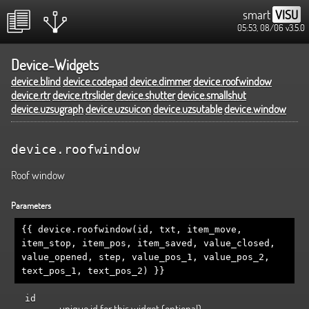
smart
VISU
05:53, 08/06
v3.5.0
Device-Widgets
device.blind
device.codepad
device.dimmer
device.roofwindow
device.rtr
device.rtrslider
device.shutter
device.smallshut
device.uzsugraph
device.uzsuicon
device.uzsutable
device.window
device.roofwindow
Roof window
Parameters
{{ device.roofwindow(id, txt, item_move,
item_stop, item_pos, item_saved, value_closed,
value_opened, step, value_pos_1, value_pos_2,
text_pos_1, text_pos_2) }}
id
unique id for this widget (optional)