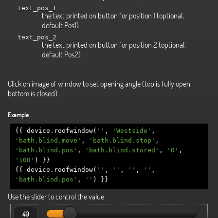
text_pos_1
the text printed on button for position 1 (optional,
default Pos1)
text_pos_2
the text printed on button for position 2 (optional,
default Pos2)
Click on image of window to set opening angle (top is fully open,
bottom is closed).
Example
{{
device
.
roofwindow
(
''
,
'Westside'
,
'bath.blind.move'
,
'bath.blind.stop'
,
'bath.blind.pos'
,
'bath.blind.stored'
,
'0'
,
'100'
)
}}
{{
device
.
roofwindow
(
''
,
''
,
''
,
''
,
'bath.blind.pos'
,
''
)
}}
Use the slider to control the value