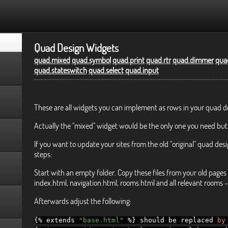
Quad Design Widgets
quad.mixed
quad.symbol
quad.print
quad.rtr
quad.dimmer
quad
quad.stateswitch
quad.select
quad.input
These are all widgets you can implement as rows in your quad d
Actually the "mixed" widget would be the only one you need but
If you want to update your sites from the old "original" quad desi
steps:
Start with an empty folder. Copy these files from your old pages 
index.html, navigation.html, rooms.html and all relevant rooms - 
Afterwards adjust the following:
{%
extends
"base.html"
%}
should be replaced
by