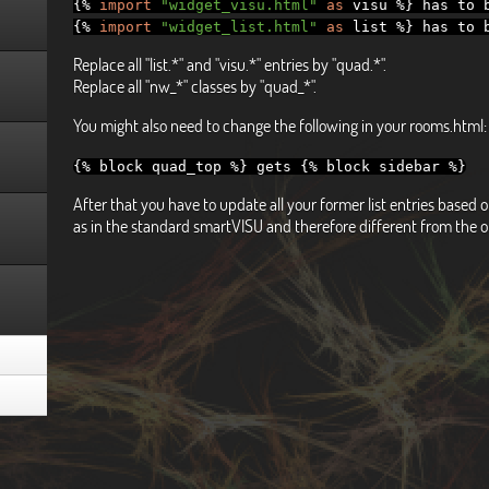
{%
import
"widget_visu.html"
as
visu
%}
has to b
{%
import
"widget_list.html"
as
list
%}
has to b
Replace all "list.*" and "visu.*" entries by "quad.*".
Replace all "nw_*" classes by "quad_*".
You might also need to change the following in your rooms.html:
{%
block quad_top
%}
gets
{%
block sidebar
%}
After that you have to update all your former list entries base
as in the standard smartVISU and therefore different from the o