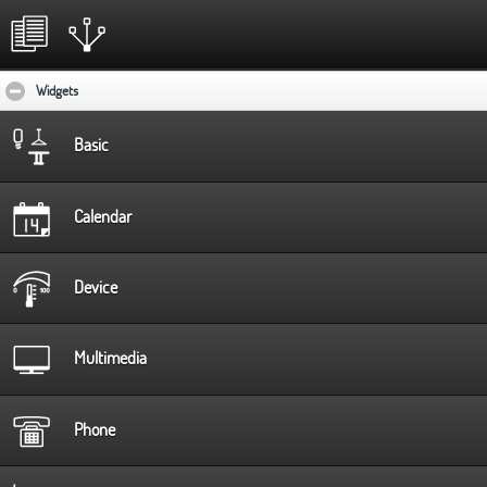
Widgets
click to collapse contents
Basic
Calendar
Device
Multimedia
Phone