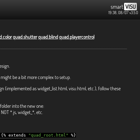
smart
VISU
19:38, 08/07
v3.5.0
.color
quad.shutter
quad.blind
quad.playercontrol
esign.
 might be a bit more complex to setup.
gn (implemented as widget_list.html, visu.html, etc.), follow these
folder into the new one:
NOT *.js, widget_*, etc.
{%
extends
"quad_root.html"
%}