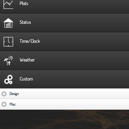
Plots
Status
Time/Clock
Weather
Custom
Design
click to expand contents
Misc
click to expand contents