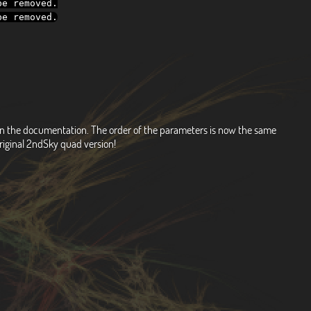
e removed
.
e removed
.
d on the documentation. The order of the parameters is now the same
riginal 2ndSky quad version!