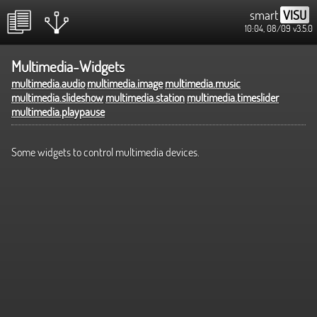
smart
VISU
10:04, 08/09
v3.5.0
Multimedia-Widgets
multimedia.audio
multimedia.image
multimedia.music
multimedia.slideshow
multimedia.station
multimedia.timeslider
multimedia.playpause
Some widgets to control multimedia devices.