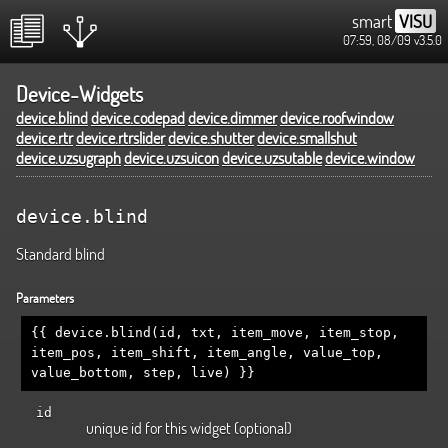
smart
VISU
07:59, 08/09
v3.5.0
Device-Widgets
device.blind
device.codepad
device.dimmer
device.roofwindow
device.rtr
device.rtrslider
device.shutter
device.smallshut
device.uzsugraph
device.uzsuicon
device.uzsutable
device.window
device.blind
Standard blind
Parameters
{{ device.blind(id, txt, item_move, item_stop,
item_pos, item_shift, item_angle, value_top,
value_bottom, step, live) }}
id
unique id for this widget (optional)