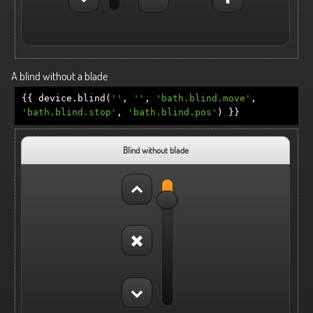
A blind without a blade
{{
device
.
blind
(
''
,
''
,
'bath.blind.move'
,
'bath.blind.stop'
,
'bath.blind.pos'
)
}}
Blind without blade