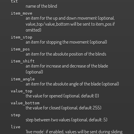
txt
name of the blind
item_move
an item for the up and down movement (optional,
value_top/value_bottom will be sent to item_pos if
omitted)
item_stop
an item for stopping the movement (optional)
item_pos
an item for the absolute position of the blinds
item_shift
an item for increase and decrease of the blade
(optional)
item_angle
an item for the absolute angle of the blade (optional)
value_top
the value for opened (optional, default 0)
value_bottom
the value for closed (optional, default 255)
step
step between two values (optional, default: 5)
live
'live mode': if enabled, values will be sent during sliding.