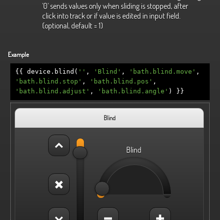
'0' sends values only when sliding is stopped, after
click into track or if value is edited in input field.
(optional, default = 1)
Example
{{
device
.
blind
(
''
,
'Blind'
,
'bath.blind.move'
,
'bath.blind.stop'
,
'bath.blind.pos'
,
'bath.blind.adjust'
,
'bath.blind.angle'
)
}}
Blind
Blind