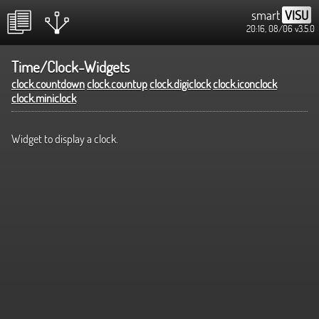
smart
VISU
20:16, 08/06
v3.5.0
Time/Clock-Widgets
clock.countdown
clock.countup
clock.digiclock
clock.iconclock
clock.miniclock
Widget to display a clock.