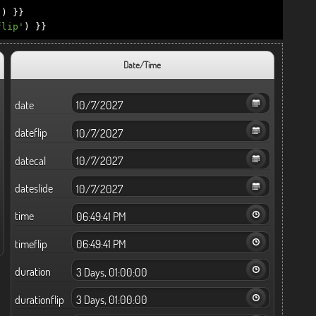
'
)
}}
flip'
)
}}
Date/Time
date
dateflip
datecal
dateslide
time
timeflip
duration
durationflip