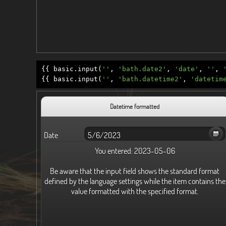
{{
basic
.
input
(
''
,
'bath.date2'
,
'date'
,
''
,
{{
basic
.
input
(
''
,
'bath.datetime2'
,
'datetim
Datetime formatted
Date
You entered:
2023-05-06
Be aware that the input field shows the standard format
defined by the language settings while the item contains the
value formatted with the specified format.