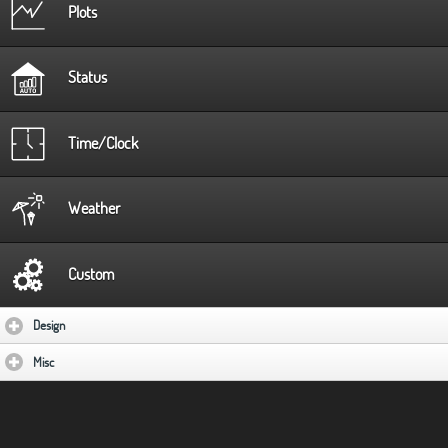
Plots
Status
Time/Clock
Weather
Custom
Design
click to expand contents
Misc
click to expand contents