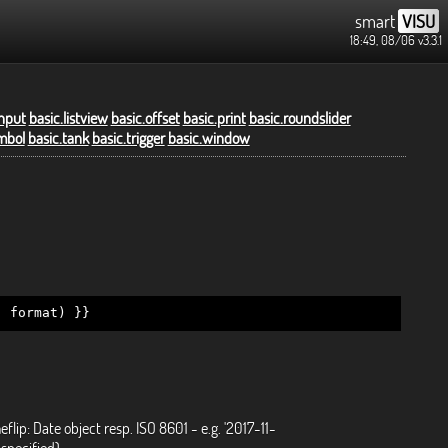
smart
VISU
18:49, 08/06
v3.3.1
input
basic.listview
basic.offset
basic.print
basic.roundslider
mbol
basic.tank
basic.trigger
basic.window
, format) }}
eflip: Date object resp. ISO 8601 - e.g. '2017-11-
specified)