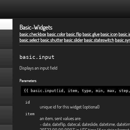
Basic-Widgets
basic.checkbox
basic.color
basic.flip
basic.glue
basic.icon
basic.
basic.select
basic.shutter
basic.slider
basic.stateswitch
basic.sy
basic.input
Displays an input field
Parameters
{{ basic.input(id, item, type, min, max, step
id
unique id for this widget (optional)
item
an item, sent values are:
- date, dateflip, datecal, dateslide, datetime, datetim
29T23:00:00.000Z' in UTC time (if no string format 