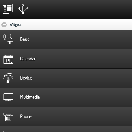
Widgets
click to collapse contents
Basic
Calendar
Device
Multimedia
Phone