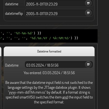
datetime
datetimeflip
''
,
''
,
'%Y-%m-%d'
)
}}
e'
,
''
,
''
,
''
,
'%d.%m.%Y / %k:%M:%S'
)
}}
Datetime formatted
Datetime
You entered:
03.05.2024 / 18:51:56
Be aware that the datetime input field is not switched to the
language settings by the JTSage datebox plugin. It shows
"yyyy-mm-ddThh:mm:ss" by default. If a format string is
specified smartVISU switches the item
and
the input field to
the specified format.