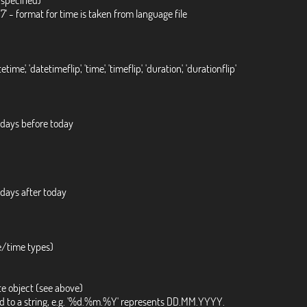
:27' - format for time is taken from language file
atetime', 'datetimeflip', 'time', 'timeflip', 'duration', 'durationflip'
 days before today
 days after today
e/time types)
te object (see above)
ted to a string, e.g. '%d.%m.%Y' represents DD.MM.YYYY.