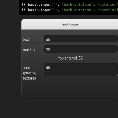
{{
basic
.
input
(
''
,
'bath.datetime'
,
'datetime
{{
basic
.
input
(
''
,
'bath.datetime'
,
'datetime
Text/Number
text
number
You entered:
66
auto-
growing
textarea