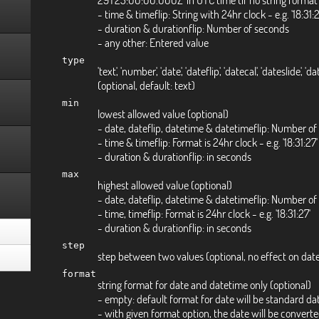
- time & timeflip: String with 24hr clock - e.g. '18:31
- duration & durationflip: Number of seconds
- any other: Entered value
type
'text', 'number', 'date', 'dateflip', 'datecal', 'dateslide', 'd
(optional, default: text)
min
lowest allowed value (optional)
- date, dateflip, datetime & datetimeflip: Number of
- time & timeflip: Format is 24hr clock - e.g. '18:31:27'
- duration & durationflip: in seconds
max
highest allowed value (optional)
- date, dateflip, datetime & datetimeflip: Number of
- time, timeflip: Format is 24hr clock - e.g. '18:31:27'
- duration & durationflip: in seconds
step
step between two values (optional, no effect on dat
format
string format for date and datetime only (optional)
- empty: default format for date will be standard da
- with given format option, the date will be conver