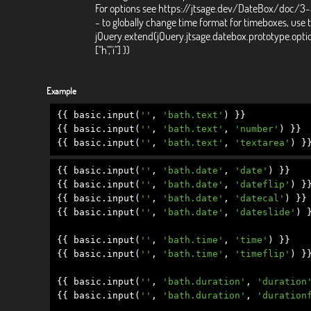
For options see https://jtsage.dev/DateBox/doc/3
- to globally change time format for timeboxes, use 
jQuery.extend(jQuery.jtsage.datebox.prototype.opti
["h","i"] })
Example
{{
basic
.
input
(
''
,
'bath.text'
)
}}
{{
basic
.
input
(
''
,
'bath.text'
,
'number'
)
}}
{{
basic
.
input
(
''
,
'bath.text'
,
'textarea'
)
}
{{
basic
.
input
(
''
,
'bath.date'
,
'date'
)
}}
{{
basic
.
input
(
''
,
'bath.date'
,
'dateflip'
)
}
{{
basic
.
input
(
''
,
'bath.date'
,
'datecal'
)
}}
{{
basic
.
input
(
''
,
'bath.date'
,
'dateslide'
)
{{
basic
.
input
(
''
,
'bath.time'
,
'time'
)
}}
{{
basic
.
input
(
''
,
'bath.time'
,
'timeflip'
)
}
{{
basic
.
input
(
''
,
'bath.duration'
,
'duration
{{
basic
.
input
(
''
,
'bath.duration'
,
'duration