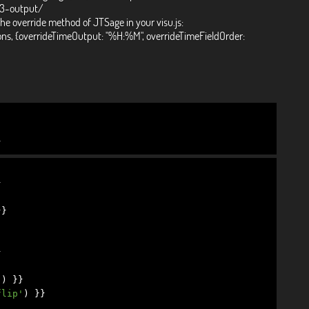
-3-output/
the override method of JTSage in your visu.js:
ons, {overrideTimeOutput: "%H:%M", overrideTimeFieldOrder:
}
}
}}
}
'
)
}}
flip'
)
}}