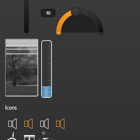
Icons
N