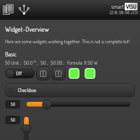
smart
VISU
22:16, 08/06
v3.3.1
Widget-Overview
Here are some widgets working together. This is not a complete list!
Basic
50 Unit
,
50.0 °
,
50
,
50.00
, Formula:
11.50 W
Off
Checkbox