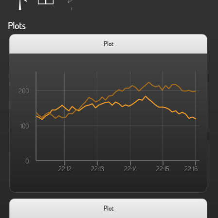
Plots
Plot
200
100
0
22:12
22:13
22:14
22:15
22:16
Plot