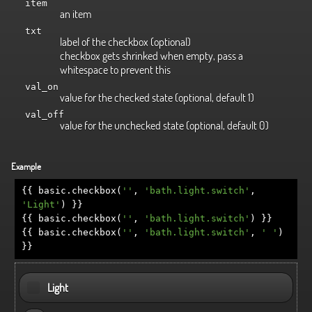
item
an item
txt
label of the checkbox (optional)
checkbox gets shrinked when empty, pass a
whitespace to prevent this
val_on
value for the checked state (optional, default 1)
val_off
value for the unchecked state (optional, default 0)
Example
{{
basic
.
checkbox
(
''
,
'bath.light.switch'
,
'Light'
)
}}
{{
basic
.
checkbox
(
''
,
'bath.light.switch'
)
}}
{{
basic
.
checkbox
(
''
,
'bath.light.switch'
,
' '
)
}}
Light