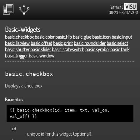
smart
VISU
08:23, 08/07
v3.3.1
Basic-Widgets
basic.checkbox
basic.color
basic.flip
basic.glue
basic.icon
basic.input
basic.listview
basic.offset
basic.print
basic.roundslider
basic.select
basic.shutter
basic.slider
basic.stateswitch
basic.symbol
basic.tank
basic.trigger
basic.window
basic.checkbox
Displays a checkbox
Parameters
{{ basic.checkbox(id, item, txt, val_on,
val_off) }}
id
unique id for this widget (optional)