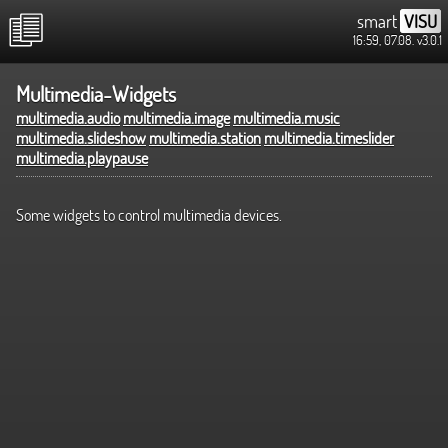
smart
VISU
16:59, 07.08.
v3.0.1
Multimedia-Widgets
multimedia.audio
multimedia.image
multimedia.music
multimedia.slideshow
multimedia.station
multimedia.timeslider
multimedia.playpause
Some widgets to control multimedia devices.