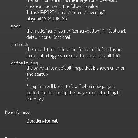
create an item with the following value:
'http://IP:PORT/music/current/cover.jpg?
player=MACADDRESS'
mode
the mode: 'none', 'corner', 'corner-bottom', 'fill' (optional,
default 'none') (optional)
refresh
the reload-time in duration-format or defined as an
item that retriggers a refresh (optional, default '10i')
default_img
the path/url to a default image that is shown on error
and startup
*
* stopitem will be set to "true" when new page is
loaded in order to stop the image from refreshing till
eternity ;)
More Information
Duration-Format