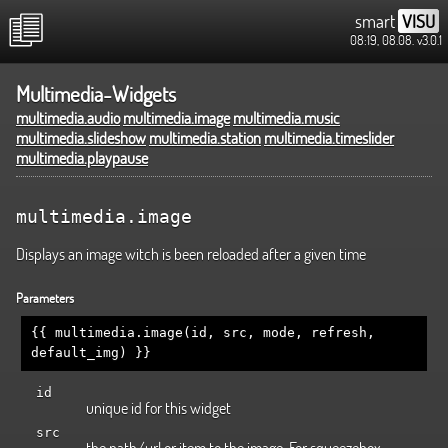
smart
VISU
08:19, 08.08.
v3.0.1
Multimedia-Widgets
multimedia.audio
multimedia.image
multimedia.music
multimedia.slideshow
multimedia.station
multimedia.timeslider
multimedia.playpause
multimedia.image
Displays an image witch is been reloaded after a given time
Parameters
{{ multimedia.image(id, src, mode, refresh,
default_img) }}
id
unique id for this widget
src
the path/url or item to the image. For squeezebox