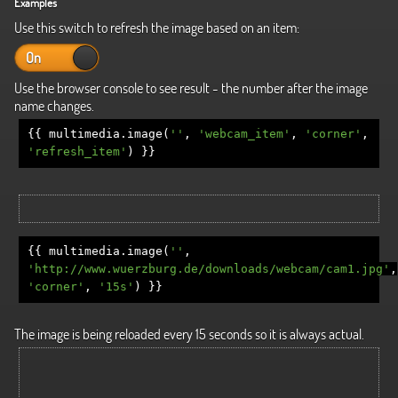
Examples
Use this switch to refresh the image based on an item:
On
Off
Use the browser console to see result - the number after the image
name changes.
{{
multimedia
.
image
(
''
,
'webcam_item'
,
'corner'
,
'refresh_item'
)
}}