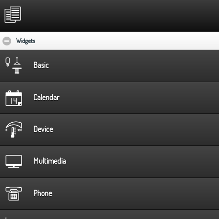
Widgets
click to collapse contents
Basic
Calendar
Device
Multimedia
Phone