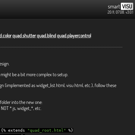
smart
VISU
20:11, 07.08.
v3.0.1
.color
quad.shutter
quad.blind
quad.playercontrol
esign.
 might be a bit more complex to setup.
gn (implemented as widget_list.html, visu.html, etc.), follow these
folder into the new one:
NOT *.js, widget_*, etc.
{%
extends
"quad_root.html"
%}