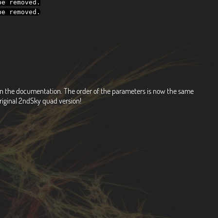
e removed
.
e removed
.
d on the documentation. The order of the parameters is now the same
riginal 2ndSky quad version!