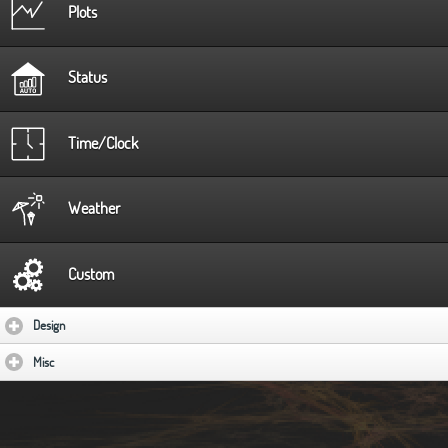
Plots
Status
Time/Clock
Weather
Custom
Design
click to expand contents
Misc
click to expand contents