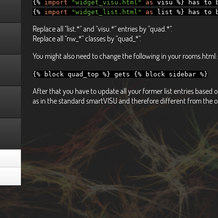
{%
import
"widget_visu.html"
as
visu
%}
has to b
{%
import
"widget_list.html"
as
list
%}
has to b
Replace all "list.*" and "visu.*" entries by "quad.*".
Replace all "nw_*" classes by "quad_*".
You might also need to change the following in your rooms.html:
{%
block quad_top
%}
gets
{%
block sidebar
%}
After that you have to update all your former list entries base
as in the standard smartVISU and therefore different from the o