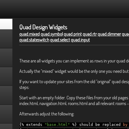
Quad Design Widgets
quad.mixed
quad.symbol
quad.print
quad.rtr
quad.dimmer
quad
quad.stateswitch
quad.select
quad.input
These are all widgets you can implement as rows in your quad d
Actually the "mixed" widget would be the only one you need but
If you want to update your sites from the old "original" quad desi
steps:
Start with an empty folder. Copy these files from your old pages 
index.html, navigation.html, rooms.html and all relevant rooms - 
Afterwards adjust the following:
{%
extends
"base.html"
%}
should be replaced
by