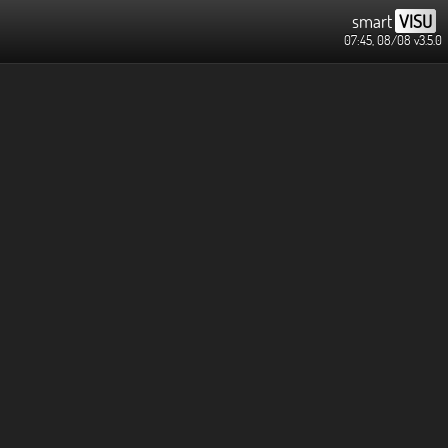
smart
VISU
07:45, 08/08
v3.5.0