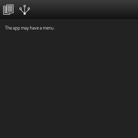
The app may have a menu.