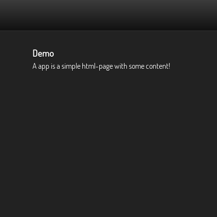
Demo
A app is a simple html-page with some content!