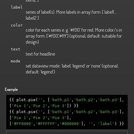
label
series of label(s). More labels in array form: [ label1 ,
label2 ]
color
color for each series e. g. '#f00' for red. More color/s in
array form: ['#f00','#fff'] (optional, default: sutiable for
design)
text
text for headline
mode
set dataview mode: 'label', 'legend' or 'none' (optional,
default: 'legend')
Example
{{
plot
.
pie
(
''
,
[
'bath.p1'
,
'bath.p2'
,
'bath.p3'
],
[
'Pie 1'
,
'Pie 2'
,
'Pie 3'
])
}}
{{
plot
.
pie
(
''
,
[
'bath.p1'
,
'bath.p2'
,
'bath.p3'
],
[
'Pie 1'
,
'Pie 2'
,
'Pie 3'
],
[
'#FF0000'
,
'#FFFFFF'
,
'#000000'
],
''
,
'label'
)
}}