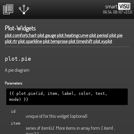
smart
VISU
06:54, 08/07
v3.5.0
Plot-Widgets
plot.comfortchart
plot.gauge
plot.heatingcurve
plot.period
plot.pie
plot.rtr
plot.sparkline
plot.temprose
plot.timeshift
plot.xyplot
plot.pie
A pie diagram
Parameters
{{ plot.pie(id, item, label, color, text,
mode) }}
id
unique id for this widget (optional)
item
series of item(s). More items in array form: [ item1 ,
item2 ]