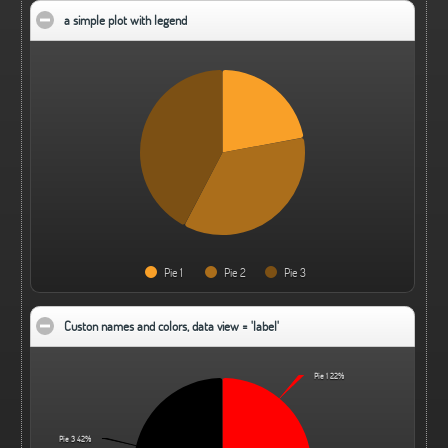
a simple plot with legend
click to collapse contents
Pie 1
Pie 2
Pie 3
Custon names and colors, data view = 'label'
click to collapse contents
Pie 1
22%
Pie 3
42%