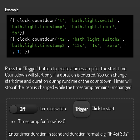
Example
{{
clock
.
countdown
(
't'
,
'bath.light.switch'
,
'bath.light.timestamp'
,
'bath.light.timer'
,
'5s'
}}
{{
clock
.
countdown
(
't2'
,
'bath.light.switch2'
,
'bath.light.timestamp2'
,
'15s'
,
'1s'
,
'zero'
,
'
'
,
1
)
}}
Press the "Trigger" button to create a timestamp for the start time.
Countdown will start only if a duration is entered. You can change
start time and duration during runtime of the countdown. Timer will
stop if the item is changed while the timestamp remains unchanged.
Item to switch.
Click to start
Off
Trigger
=> Timestamp for "now" is:
0
Enter timer duration in standard duration format e.g. "1h 45i 30s":