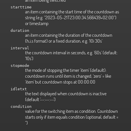
starttime
an item containing the start time of the countdown as
string (e.g. "2023-05-21T23:00:34.566439+02:00")
or timestamp
duration
an item containing the duration of the countdown
(h,i,s format) or a fixed duration, e.g. '10i 30s'
interval
the countdown interval in seconds, e.g. '60s' (default:
'10s')
stopmode
the mode of stopping the timer 'item' (default):
countdown runs until item is changed; 'zero' = like
'item' but countdown stops at 00:00:00
idletxt
the text displayed when countdown is inactive
(default '--:--:--')
condition
value for the switching item as condition. Countdown
starts only if item equals condition (optional, default =
'')