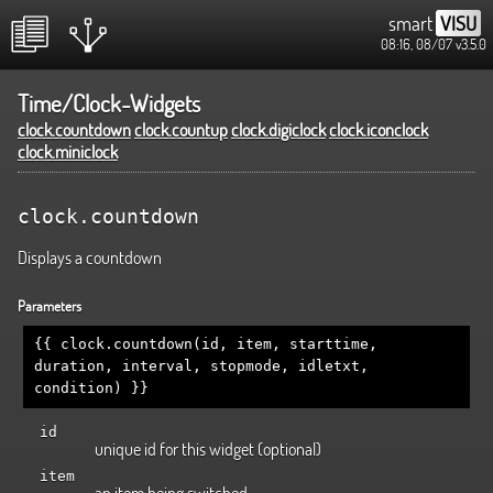
smart
VISU
08:16, 08/07
v3.5.0
Time/Clock-Widgets
clock.countdown
clock.countup
clock.digiclock
clock.iconclock
clock.miniclock
clock.countdown
Displays a countdown
Parameters
{{ clock.countdown(id, item, starttime,
duration, interval, stopmode, idletxt,
condition) }}
id
unique id for this widget (optional)
item
an item being switched