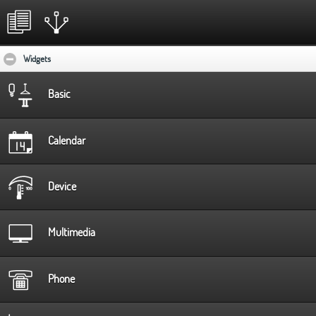
Widgets
click to collapse contents
Basic
Calendar
Device
Multimedia
Phone