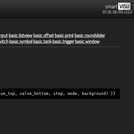
smart
VISU
07:26, 08/09
v3.5.0
input
basic.listview
basic.offset
basic.print
basic.roundslider
witch
basic.symbol
basic.tank
basic.trigger
basic.window
lue_top, value_bottom, step, mode, background) }}