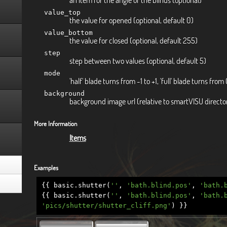
value_top
the value for opened (optional, default 0)
value_bottom
the value for closed (optional, default 255)
step
step between two values (optional, default 5)
mode
'half' blade turns from -1 to +1, 'full' blade turns from 
background
background image url (relative to smartVISU directory
More Information
Items
Examples
{{
basic
.
shutter
(
''
,
'bath.blind.pos'
,
'bath.
{{
basic
.
shutter
(
''
,
'bath.blind.pos'
,
'bath.
'pics/shutter/shutter_cliff.png'
)
}}