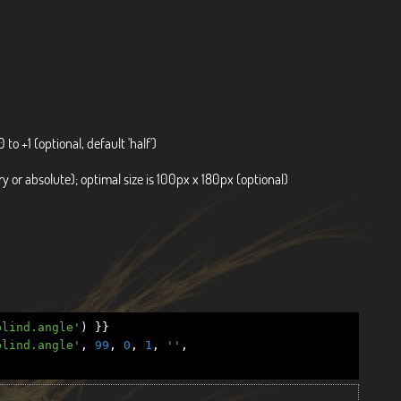
0 to +1 (optional, default 'half')
 or absolute); optimal size is 100px x 180px (optional)
blind.angle'
)
}}
blind.angle'
,
99
,
0
,
1
,
''
,