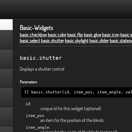
Basic-Widgets
basic.checkbox
basic.color
basic.flip
basic.glue
basic.icon
basic.
basic.select
basic.shutter
basic.skylight
basic.slider
basic.states
basic.shutter
Displays a shutter control
Parameters
{{ basic.shutter(id, item_pos, item_angle, va
id
unique id for this widget (optional)
item_pos
an item for the position of the blinds
item_angle
an item for the angle of the blinds (optional)