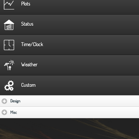
Plots
Status
Time/Clock
Weather
Custom
Design
click to expand contents
Misc
click to expand contents