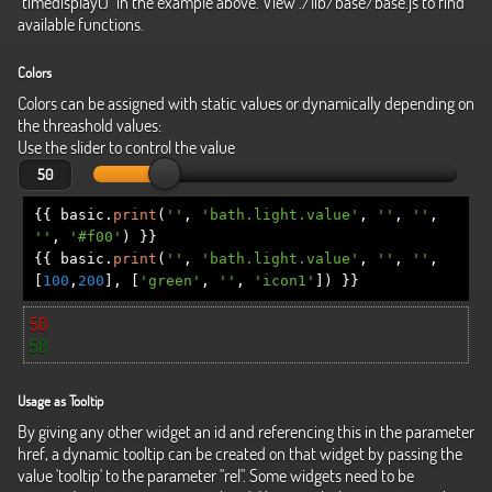
"timedisplay()" in the example above. View ./lib/base/base.js to find
available functions.
Colors
Colors can be assigned with static values or dynamically depending on
the threashold values:
Use the slider to control the value
{{
basic
.
print
(
''
,
'bath.light.value'
,
''
,
''
,
''
,
'#f00'
)
}}
{{
basic
.
print
(
''
,
'bath.light.value'
,
''
,
''
,
[
100
,
200
],
[
'green'
,
''
,
'icon1'
])
}}
50
50
Usage as Tooltip
By giving any other widget an id and referencing this in the parameter
href, a dynamic tooltip can be created on that widget by passing the
value 'tooltip' to the parameter "rel". Some widgets need to be