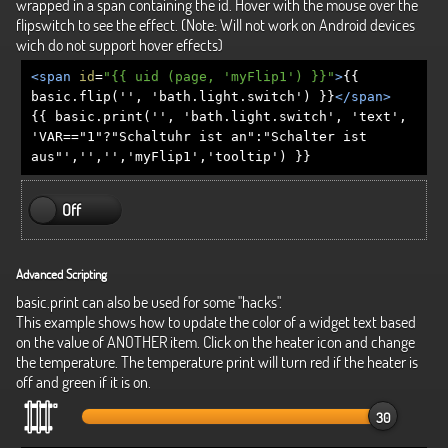
wrapped in a span containing the id. Hover with the mouse over the
flipswitch to see the effect. (Note: Will not work on Android devices
wich do not support hover effects)
<span
id
=
"{{ uid (page, 'myFlip1') }}"
>
{{
basic.flip('', 'bath.light.switch') }}
</span>
{{ basic.print('', 'bath.light.switch', 'text',
'VAR=="1"?"Schaltuhr ist an":"Schalter ist
aus"','','','myFlip1','tooltip') }}
Off
Advanced Scripting
basic.print can also be used for some "hacks".
This example shows how to update the color of a widget text based
on the value of ANOTHER item. Click on the heater icon and change
the temperature. The temperature print will turn red if the heater is
off and green if it is on.
30