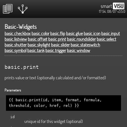
smart
VISU
17:54, 08/07
v3.5.0
Basic-Widgets
basic.checkbox
basic.color
basic.flip
basic.glue
basic.icon
basic.input
basic.listview
basic.offset
basic.print
basic.roundslider
basic.select
basic.shutter
basic.skylight
basic.slider
basic.stateswitch
basic.symbol
basic.tank
basic.trigger
basic.window
basic.print
prints value or text (optionally calculated and/or formatted)
Parameters
{{ basic.print(id, item, format, formula,
threshold, color, href, rel) }}
id
unique id for this widget (optional)