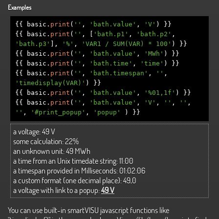
Examples
{{
basic
.
print
(
''
,
'bath.value'
,
'V'
)
}}
{{
basic
.
print
(
''
,
[
'bath.p1'
,
'bath.p2'
,
'bath.p3'
],
'%'
,
'VAR1 / SUM(VAR) * 100'
)
}}
{{
basic
.
print
(
''
,
'bath.value'
,
'MWh'
)
}}
{{
basic
.
print
(
''
,
'bath.time'
,
'time'
)
}}
{{
basic
.
print
(
''
,
'bath.timespan'
,
''
,
'timedisplay(VAR)'
)
}}
{{
basic
.
print
(
''
,
'bath.value'
,
'%01,1f'
)
}}
{{
basic
.
print
(
''
,
'bath.value'
,
'V'
,
''
,
''
,
''
,
'#print_popup'
,
'popup'
)
}}
a voltage:
49 V
some calculation:
22%
an unknown unit:
49 MWh
a time from an Unix timedate string:
11:00
a timespan provided in Milliseconds:
01:02:06
a custom format (one decimal place):
49,0
a voltage with link to a popup:
49 V
You can use built-in smartVISU javascript functions like