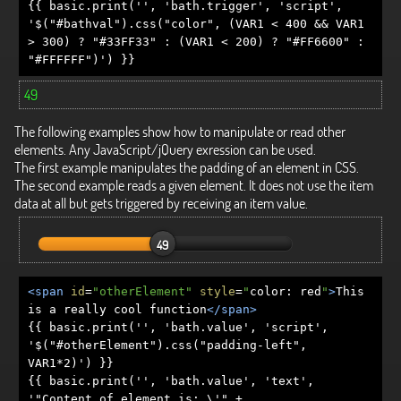
{{ basic.print('', 'bath.trigger', 'script',
'$("#bathval").css("color", (VAR1 < 400 && VAR1
> 300) ? "#33FF33" : (VAR1 < 200) ? "#FF6600" :
"#FFFFFF")') }}
49
The following examples show how to manipulate or read other
elements. Any JavaScript/jQuery exression can be used.
The first example manipulates the padding of an element in CSS.
The second example reads a given element. It does not use the item
data at all but gets triggered by receiving an item value.
49
<span
id
=
"otherElement"
style
=
"
color
:
red
"
>
This
is a really cool function
</span>
{{ basic.print('', 'bath.value', 'script',
'$("#otherElement").css("padding-left",
VAR1*2)') }}
{{ basic.print('', 'bath.value', 'text',
'"Content of element is: \'" +