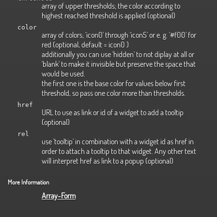
array of upper thresholds; the color according to
highest reached threshold is applied (optional)
color
array of colors; 'icon0' through 'icon5' or e. g. '#f00' for
red (optional, default = icon0 )
additionally you can use 'hidden' to not diplay at all or
'blank' to make it invisible but preserve the space that
would be used.
the first one is the base color for values below first
threshold, so pass one color more than thresholds.
href
URL to use as link or id of a widget to add a tooltip
(optional)
rel
use 'tooltip' in combination with a widget id as href in
order to attach a tooltip to that widget. Any other text
will interpret href as link to a popup (optional)
More Information
Array-Form