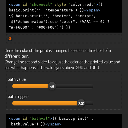
<span
id
=
"shownval"
style
=
"
color
:
red
;
"
>
{{
basic.print('', 'temperature') }}
</span>
{{ basic.print('', 'heater', 'script',
'$("#shownvalue").css("color", (VAR1 == 0) ?
"#FF6600" : "#00FF00")') }}
30
Here the color of the print is changed based on a threshold of a
different item.
Change the second slider to adjust the color of the printed value and
see what happens if the value goes above 200 and 300.
bath.value:
49
bath.trigger:
340
<span
id
=
"bathval"
>
{{ basic.print('',
'bath.value') }}
</span>