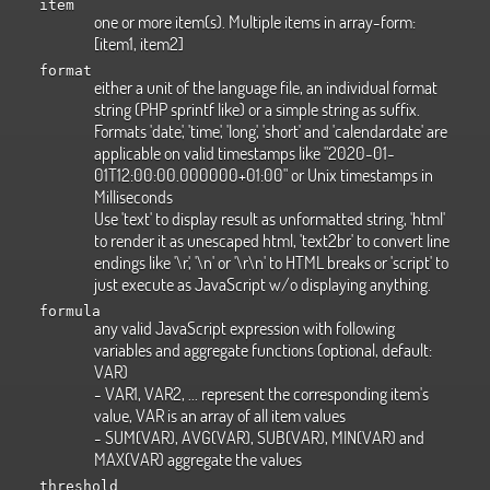
item
one or more item(s). Multiple items in array-form:
[item1, item2]
format
either a unit of the language file, an individual format
string (PHP sprintf like) or a simple string as suffix.
Formats 'date', 'time', 'long', 'short' and 'calendardate' are
applicable on valid timestamps like "2020-01-
01T12:00:00.000000+01:00" or Unix timestamps in
Milliseconds
Use 'text' to display result as unformatted string, 'html'
to render it as unescaped html, 'text2br' to convert line
endings like '\r', '\n' or '\r\n' to HTML breaks or 'script' to
just execute as JavaScript w/o displaying anything.
formula
any valid JavaScript expression with following
variables and aggregate functions (optional, default:
VAR)
- VAR1, VAR2, ... represent the corresponding item's
value, VAR is an array of all item values
- SUM(VAR), AVG(VAR), SUB(VAR), MIN(VAR) and
MAX(VAR) aggregate the values
threshold