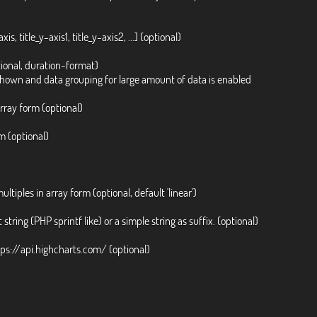
is, title_y-axis1, title_y-axis2, ...] (optional)
ional, duration-format)
 shown and data grouping for large amount of data is enabled
array form (optional)
rm (optional)
multiples in array form (optional, default 'linear')
 string (PHP sprintf like) or a simple string as suffix. (optional)
ttps://api.highcharts.com/ (optional)