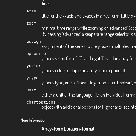
'line')
axis
title for the x-axis and y-axes in array form: [title_x-ax
zoom
minimal time range while zooming or 'advanced' (opt
By passing 'advanced' a seaparate range selector is
assign
assignment of the series to the y-axes; multiples in 
opposite
y-axes setup for left '0' and right '1' hand in array fo
ycolor
y-axes color; multiples in array form (optional)
ytype
y-axes type, one of 'linear', 'logarithmic' or 'boolean'; 
unit
either a unit of the language file, an individual format
chartoptions
object with additional options for Highcharts, see h
More Information
Array-Form
Duration-Format