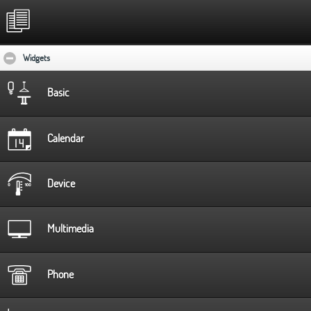
Widgets
click to collapse contents
Basic
Calendar
Device
Multimedia
Phone