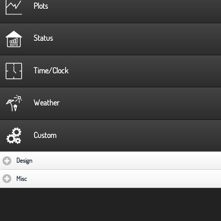
Plots
Status
Time/Clock
Weather
Custom
Design
click to expand contents
Misc
click to expand contents