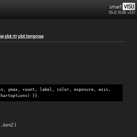
smart
VISU
05:21, 10.08.
v3.0.1
pie
plot.rtr
plot.temprose
in, ymax, count, label, color, exposure, axis,
chartoptions) }}
 , item2 ]