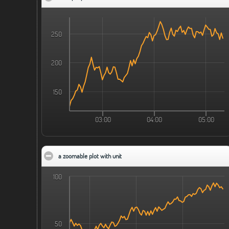
250
200
150
03:00
04:00
05:00
a zoomable plot with unit
click to collapse contents
100
50