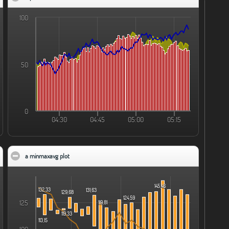
100
50
0
04:30
04:45
05:00
05:15
a minmaxavg plot
click to collapse contents
145,46
132,33
131,63
129,68
124,59
125
119,81
119,33
113,15