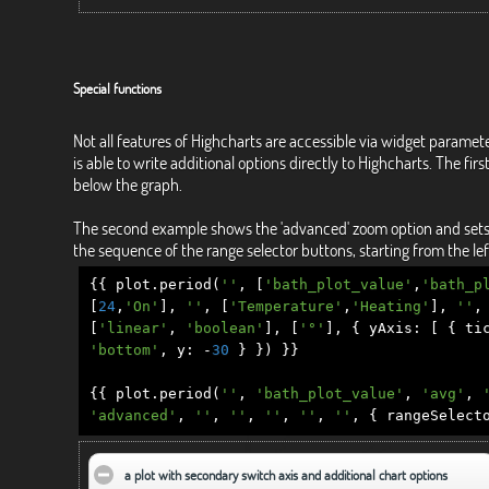
Special functions
Not all features of Highcharts are accessible via widget paramet
is able to write additional options directly to Highcharts. The f
below the graph.
The second example shows the 'advanced' zoom option and sets the
the sequence of the range selector buttons, starting from the left
{{
plot
.
period
(
''
,
[
'bath_plot_value'
,
'bath_p
[
24
,
'On'
],
''
,
[
'Temperature'
,
'Heating'
],
''
,
[
'linear'
,
'boolean'
],
[
'°'
],
{
yAxis
:
[
{
tic
'bottom'
,
y
:
-
30
}
})
}}
{{
plot
.
period
(
''
,
'bath_plot_value'
,
'avg'
,
'advanced'
,
''
,
''
,
''
,
''
,
''
,
{
rangeSelect
a plot with secondary switch axis and additional chart options
click to