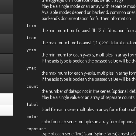
May be a single mode or an array with separate mode
Available modes depend on backend, common ones are 'av
backend's documentation for further information.
tmin
the minimum time (x-axis): '1h', '2h'... (duration-form
tmax
the maximum time (x-axis): '', '1h', '2h'... (duration-f
ymin
the minimum for each y-axis; multiples in array form: 
If the axis type is boolean the passed value will be the 
ymax
the maximum for each y-axis; multiples in array form:
If the axis type is boolean the passed value will be the
count
the number of datapoints in the series (optional, def
May be a single value or an array of separate counts 
label
label for each serie; multiples in array form (optional
color
color for each serie; multiples in array form (optional,
exposure
type of each serie: 'line', 'stair', 'spline', 'area', 'areas