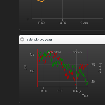
0
12:00
18:00
10. Aug
a plot with two y-axes
click to collapse contents
system load
memory
150
100
Memory
CPU
100
50
08:00
16:00
10. Aug
Time