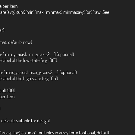
 per item.
g', 'sum', 'min', 'max', 'minmax', 'minmaxavg', 'on', 'raw'. See
at)
ormat, default: now)
[ min_y-axis1, min_y-axis2, ...] (optional)
label of the low state (e.g. 'Off')
 [ max_y-axis1, max_y-axis2, ...] (optional)
 label of the high state (e.g. 'On')
ault 100)
per item.
)
 default: suitable for design)
tair', 'areaspline', 'column'; multiples in array form (optional, default