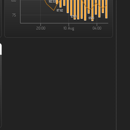
100
102,53
87,62
75
67,61
65,16
20:00
10. Aug
04:00