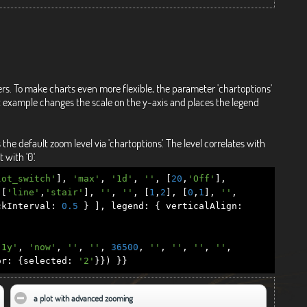
ers. To make charts even more flexible, the parameter 'chartoptions'
irst example changes the scale on the y-axis and places the legend
 default zoom level via 'chartoptions'. The level correlates with
 with '0'.
lot_switch'
],
'max'
,
'1d'
,
''
,
[
20
,
'Off'
],
[
'line'
,
'stair'
],
''
,
''
,
[
1
,
2
],
[
0
,
1
],
''
,
kInterval
:
0.5
}
],
legend
:
{
verticalAlign
:
'1y'
,
'now'
,
''
,
''
,
36500
,
''
,
''
,
''
,
''
,
or
:
{
selected
:
'2'
}})
}}
 collapse contents
a plot with advanced zooming
click to collapse contents