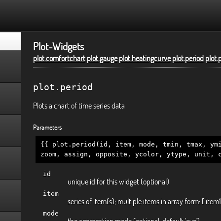
Plot-Widgets
plot.comfortchart
plot.gauge
plot.heatingcurve
plot.period
plot.
plot.period
Plots a chart of time series data
Parameters
{{ plot.period(id, item, mode, tmin, tmax, ym
zoom, assign, opposite, ycolor, ytype, unit, 
id
unique id for this widget (optional)
item
series of item(s); multiple items in array form: [ item1
mode
the aggregation mode (optional, default 'avg')