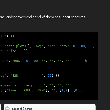
backends/drivers and not all of them do support series at all.
'3h'
)
}}
'
,
'bath_plot3'
],
'avg'
,
'1h'
,
'now'
,
0
,
100
,
''
,
n'
,
'line'
])
}}
'20h'
,
'now'
,
0
,
100
,
''
,
''
,
''
,
''
,
''
,
'1h'
,
avg'
,
'12h'
,
''
,
''
,
''
,
25
)
}}
re.memory'
],
'avg'
,
'1d'
,
''
,
''
,
''
,
''
,
'
,
[
'Time'
,
'CPU'
,
'RAM'
],
''
,
[
1
,
2
],
[
0
,
1
],
a plot of 3 series
click to collapse contents