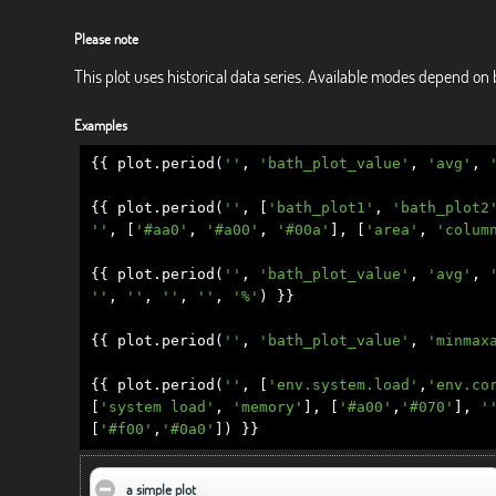
Please note
This plot uses historical data series. Available modes depend on 
Examples
{{
plot
.
period
(
''
,
'bath_plot_value'
,
'avg'
,
{{
plot
.
period
(
''
,
[
'bath_plot1'
,
'bath_plot2
''
,
[
'#aa0'
,
'#a00'
,
'#00a'
],
[
'area'
,
'colum
{{
plot
.
period
(
''
,
'bath_plot_value'
,
'avg'
,
''
,
''
,
''
,
''
,
'%'
)
}}
{{
plot
.
period
(
''
,
'bath_plot_value'
,
'minmax
{{
plot
.
period
(
''
,
[
'env.system.load'
,
'env.co
[
'system load'
,
'memory'
],
[
'#a00'
,
'#070'
],
'
[
'#f00'
,
'#0a0'
])
}}
a simple plot
click to collapse contents